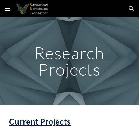
Skip to main content
Skip to navigation
Research
Projects
Current Projects