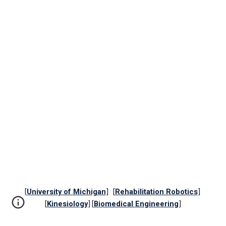
[
University of Michigan
] [
Rehabilitation Robotics
]
[
Kinesiology
] [
Biomedical Engineering
]